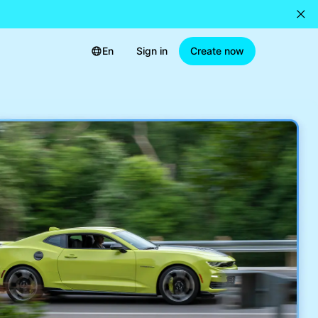
En
Sign in
Create now