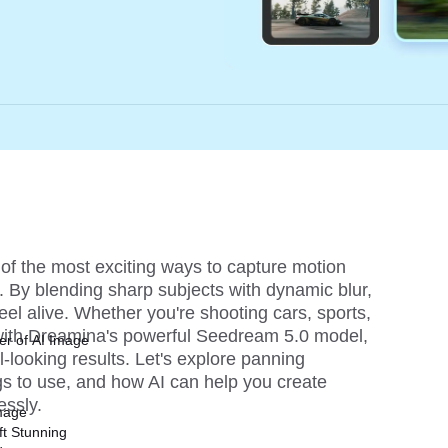
f the most exciting ways to capture motion 
. By blending sharp subjects with dynamic blur, 
el alive. Whether you're shooting cars, sports, 
with Dreamina's powerful 
Seedream 5.0 
model, 
er of AI Image
looking results. Let's explore panning 
gs to use, and how AI can help you create 
essly.
mage
ft Stunning