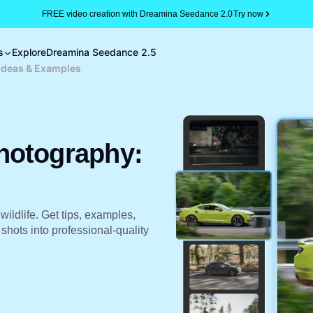
FREE video creation with Dreamina Seedance 2.0
Try now
s
Explore
Dreamina Seedance 2.5
Ideas & Examples
hotography:
wildlife. Get tips, examples,
hots into professional-quality