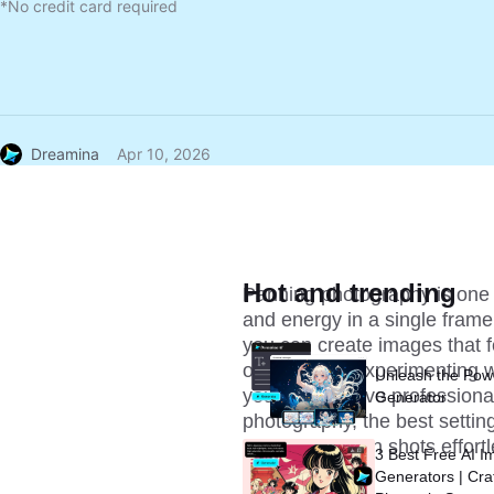
*No credit card required
Dreamina
Apr 10, 2026
Hot and trending
Panning photography is one o
and energy in a single frame
you can create images that fe
or wildlife or experimenting 
Unleash the Pow
you can achieve professional-
Generator
photography, the best settin
stunning motion shots effortl
3 Best Free AI I
Generators | Cra