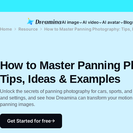
AI image
AI video
AI avatar
Blog
Home
Resource
How to Master Panning Photography: Tips, 
How to Master Panning P
Tips, Ideas & Examples
Unlock the secrets of panning photography for cars, sports, and 
and settings, and see how Dreamina can transform your motion s
panning images.
Get Started for free