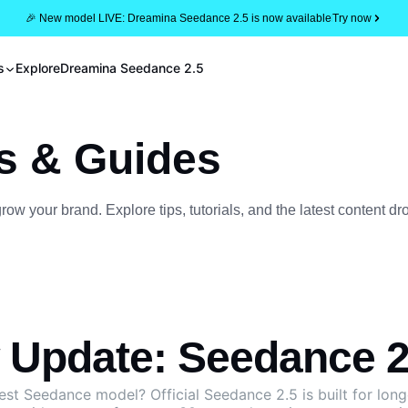
🎉 New model LIVE: Dreamina Seedance 2.5 is now available
Try now
s
Explore
Dreamina Seedance 2.5
s & Guides
w your brand. Explore tips, tutorials, and the latest content dr
Update: Seedance 2.
west Seedance model?
Official Seedance 2.5
is built for lon