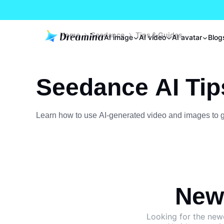
Home
Seedance
Tips & Guides
AI image
AI video
AI avatar
Blog
Seedance AI Tip
Learn how to use AI-generated video and images to gro
New 
Looking for the ne