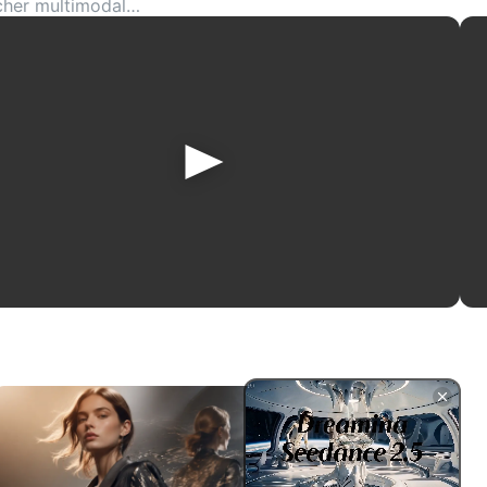
icher multimodal
mages, product shots,
ative storytelling,
or.