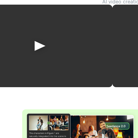
AI video creati
references, and more
or story ideas int
ex