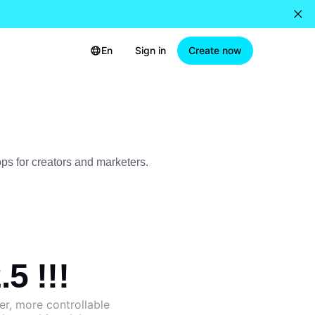
En
Sign in
Create now
ops for creators and marketers.
5 !!!
ger, more controllable