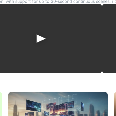
on, with support for up to 30-second continuous scenes, r
 precise editing workflows. If you want to turn prompts, i
o cinematic videos for social media, ads, ecommerce, or cre
plore the official Dreamina Seedance 2.5 AI Video Generat