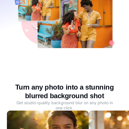
Turn any photo into a stunning
blurred background shot
Get studio-quality background blur on any photo in
one click.