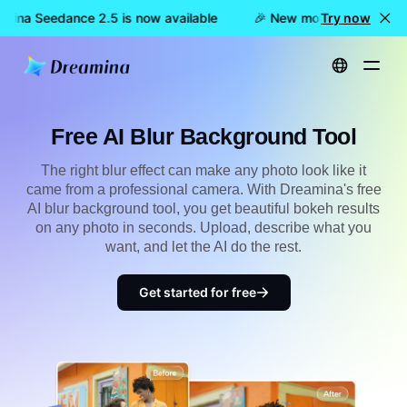
mina Seedance 2.5 is now available
🎉 New model LIVE: Dream
Try now
Home
Create
Free AI Blur Background Tool
Free AI Blur Background Tool
The right blur effect can make any photo look like it
came from a professional camera. With Dreamina's free
AI blur background tool, you get beautiful bokeh results
on any photo in seconds. Upload, describe what you
want, and let the AI do the rest.
Get started for free