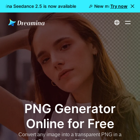
mina Seedance 2.5 is now available
🎉 New model LIVE: Dream
Try now
Home
Create
Free PNG Generator Online
PNG Generator
Online for Free
Convert any image into a transparent PNG in a