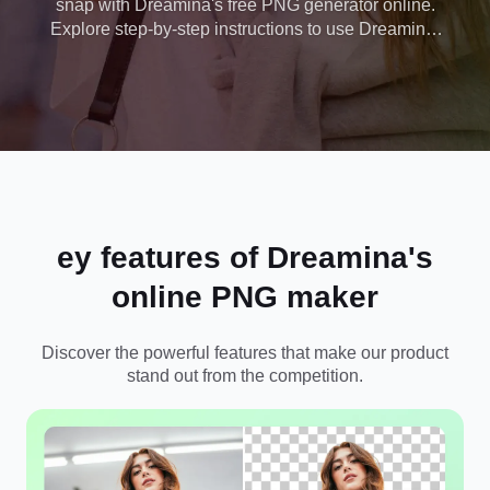
snap with Dreamina's free PNG generator online.
Explore step-by-step instructions to use Dreamina,
along with advanced features to polish your PNG.
ey features of Dreamina's
online PNG maker
Discover the powerful features that make our product
stand out from the competition.